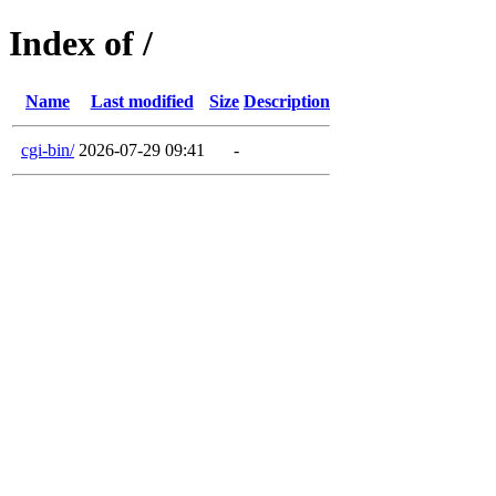
Index of /
Name
Last modified
Size
Description
cgi-bin/
2026-07-29 09:41
-